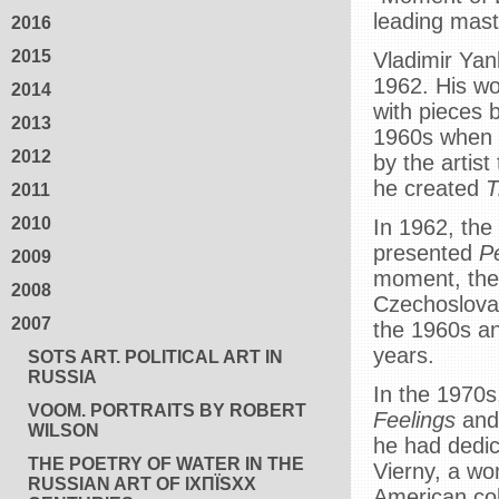
leading mast
2016
2015
Vladimir Yank
1962. His wo
2014
with pieces b
2013
1960s when h
2012
by the artis
he created
T
2011
2010
In 1962, the
presented
P
2009
moment, the 
2008
Czechoslovak
2007
the 1960s an
years.
SOTS ART. POLITICAL ART IN
RUSSIA
In the 1970s
VOOM. PORTRAITS BY ROBERT
Feelings
an
WILSON
he had dedi
THE POETRY OF WATER IN THE
Vierny, a wom
RUSSIAN ART OF IXПЇЅXX
American col