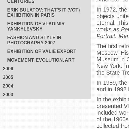
CENTURIES
In 1972, the 
ERIK BULATOV: THAT'S IT (VOT)
EXHIBITION IN PARIS
objects unit
eternal. Thi
EXHIBITION OF VLADIMIR
works as
Pe
YANKYLEVSKY
Portrait. Me
FASHION AND STYLE IN
PHOTOGRAPHY 2007
The first ret
EXHIBITION OF VALIE EXPORT
Moscow. His 
Museum in G
MOVEMENT. EVOLUTION. ART
New York. In 
2006
the State Tr
2005
In 1989, the
2004
and in 1992 
2003
In the exhib
presented Vla
included wor
of the 1960s
collected fr