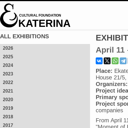
CULTURAL FOUNDATION
KATERINA
ALL EXHIBITIONS
EXHIBI
April 11
2026
2025
2024
Place:
Ekate
2023
House 21/5, 
2022
Organizers:
Project ide
2021
Primary sp
2020
Project sp
2019
companies
2018
From April 1
2017
"Moment of Et