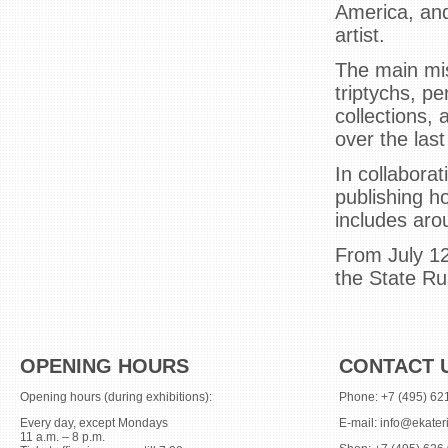
America, and
artist.
The main mis
triptychs, p
collections,
over the last
In collabora
publishing h
includes arou
From July 12
the State R
OPENING HOURS
CONTACT 
Opening hours (during exhibitions):
Phone: +7 (495) 62
Every day, except Mondays
E-mail:
info@ekater
11 a.m. – 8 p.m.