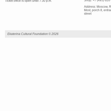
Shop: +7 (495) 626
Ticket office is open untill 7:30 p.m.
Address: Moscow, R
Most, porch 8, ent
street
Ekaterina Cultural Foundation ©
2026