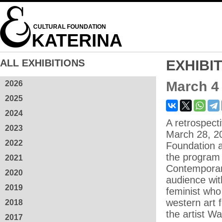
CULTURAL FOUNDATION
KATERINA
ALL EXHIBITIONS
EXHIBI
March 4
2026
2025
2024
A retrospect
2023
March 28, 20
2022
Foundation a
the program
2021
Contemporary 
2020
audience wit
2019
feminist who
western art 
2018
the artist W
2017