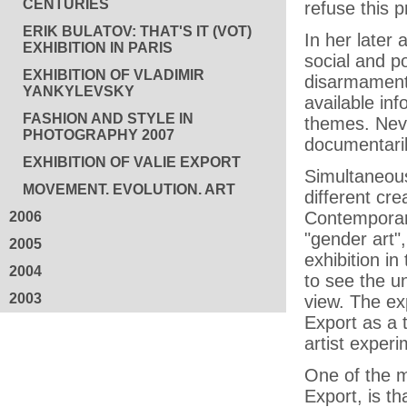
CENTURIES
refuse this 
ERIK BULATOV: THAT'S IT (VOT)
In her later
EXHIBITION IN PARIS
social and p
EXHIBITION OF VLADIMIR
disarmament,
YANKYLEVSKY
available inf
FASHION AND STYLE IN
themes. Neve
PHOTOGRAPHY 2007
documentaril
EXHIBITION OF VALIE EXPORT
Simultaneous
MOVEMENT. EVOLUTION. ART
different cre
Contemporary
2006
"gender art"
2005
exhibition in
2004
to see the un
2003
view. The ex
Export as a 
artist exper
One of the m
Export, is t