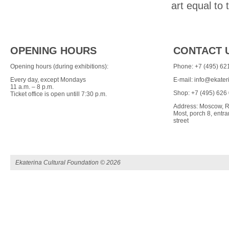
art equal to 
OPENING HOURS
CONTACT 
Opening hours (during exhibitions):
Phone: +7 (495) 62
Every day, except Mondays
E-mail:
info@ekater
11 a.m. – 8 p.m.
Shop: +7 (495) 626
Ticket office is open untill 7:30 p.m.
Address: Moscow, R
Most, porch 8, ent
street
Ekaterina Cultural Foundation ©
2026