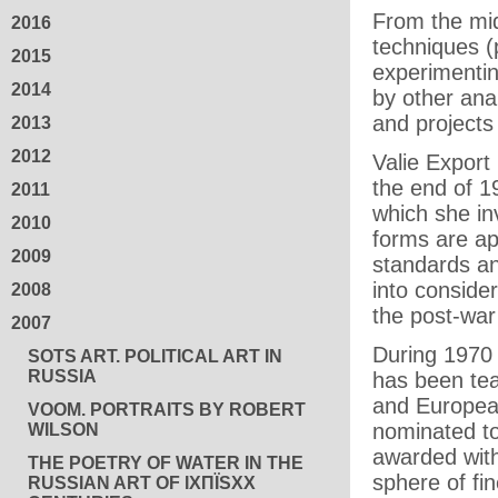
From the mid
2016
techniques 
2015
experimentin
2014
by other ana
and projects
2013
2012
Valie Export
the end of 1
2011
which she in
2010
forms are ap
2009
standards an
into conside
2008
the post-war
2007
During 1970 
SOTS ART. POLITICAL ART IN
RUSSIA
has been tea
and European
VOOM. PORTRAITS BY ROBERT
nominated to 
WILSON
awarded wit
THE POETRY OF WATER IN THE
sphere of fin
RUSSIAN ART OF IXПЇЅXX